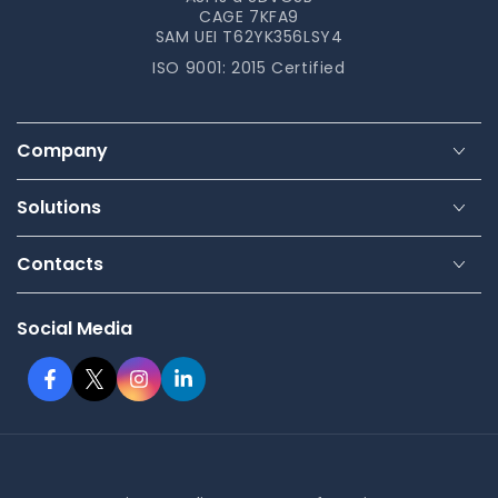
CAGE 7KFA9
SAM UEI T62YK356LSY4
ISO 9001: 2015 Certified
Company
Solutions
Contacts
Social Media
Facebook
Twitter
Instagram
LinkedIn