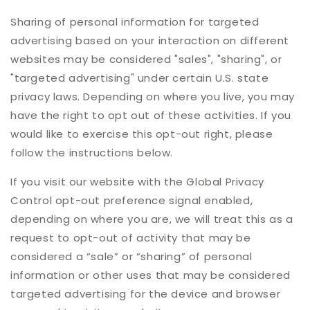
Sharing of personal information for targeted
advertising based on your interaction on different
websites may be considered "sales", "sharing", or
"targeted advertising" under certain U.S. state
privacy laws. Depending on where you live, you may
have the right to opt out of these activities. If you
would like to exercise this opt-out right, please
follow the instructions below.
If you visit our website with the Global Privacy
Control opt-out preference signal enabled,
depending on where you are, we will treat this as a
request to opt-out of activity that may be
considered a “sale” or “sharing” of personal
information or other uses that may be considered
targeted advertising for the device and browser