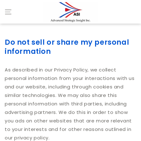
Skip to content
Do not sell or share my personal
information
As described in our Privacy Policy, we collect
personal information from your interactions with us
and our website, including through cookies and
similar technologies. We may also share this
personal information with third parties, including
advertising partners. We do this in order to show
you ads on other websites that are more relevant
to your interests and for other reasons outlined in
our privacy policy.