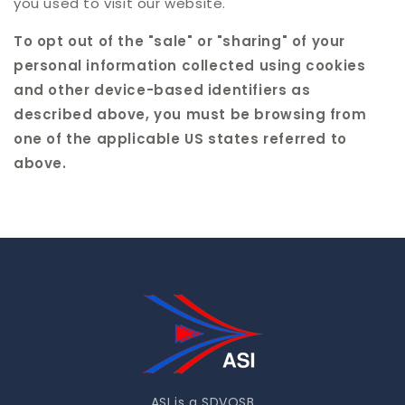
you used to visit our website.
To opt out of the "sale" or "sharing" of your
personal information collected using cookies
and other device-based identifiers as
described above, you must be browsing from
one of the applicable US states referred to
above.
ASI is a SDVOSB