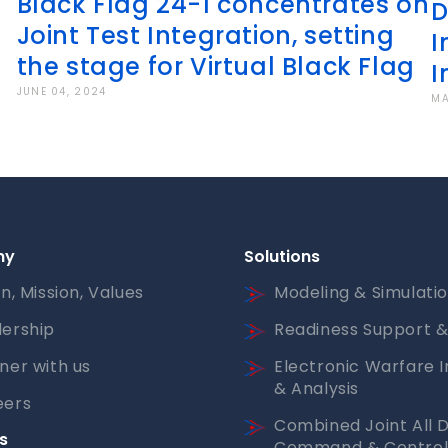
Black Flag 24-1 concentrates on
D
Joint Test Integration, setting
I
the stage for Virtual Black Flag
I
JUNE 04, 2024
MA
ny
Solutions
on, Mission, Values
Modeling & Simulati
ership
Readiness Support &
ner with us
Electronic Warfare I
& Analysis
eers
Combined Joint All 
s
Command & Contro