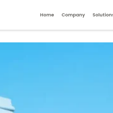
Home
Company
Solution