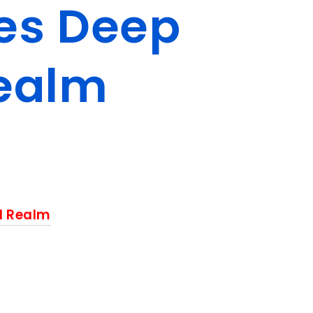
ies Deep
Realm
al Realm