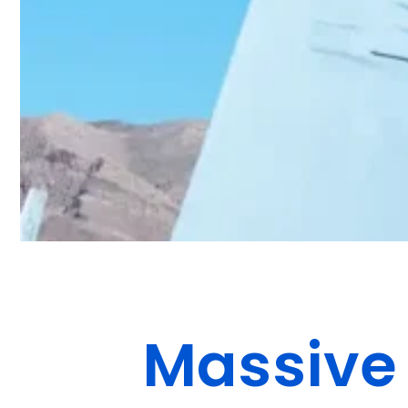
Massive